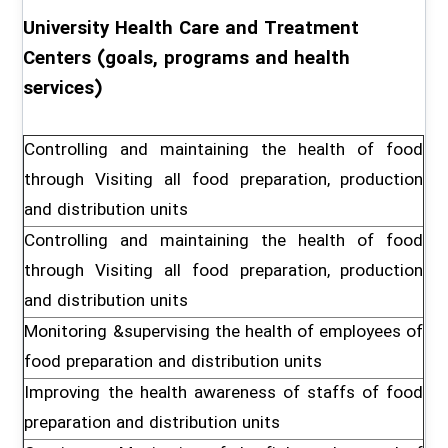
University Health Care and Treatment
Centers (goals, programs and health
services)
Controlling and maintaining the health of food
through Visiting all food preparation, production
and distribution units
Controlling and maintaining the health of food
through Visiting all food preparation, production
and distribution units
Monitoring &supervising the health of employees of
food preparation and distribution units
Improving the health awareness of staffs of food
preparation and distribution units