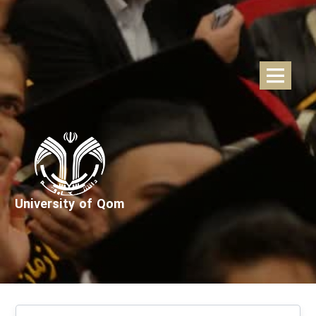
University of Qom