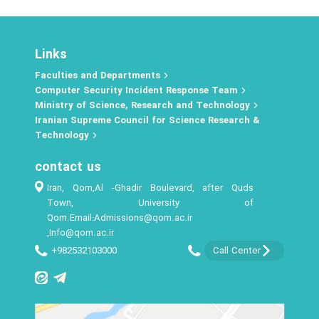
Links
Faculties and Departments
Computer Security Incident Response Team
Ministry of Science, Research and Technology
Iranian Supreme Council for Science Research &
Technology
contact us
Iran, Qom,Al -Ghadir Boulevard, after Quds
Town, University of
Qom.Email:Admissions@qom.ac.ir
,Info@qom.ac.ir
+982532103000
Call Center