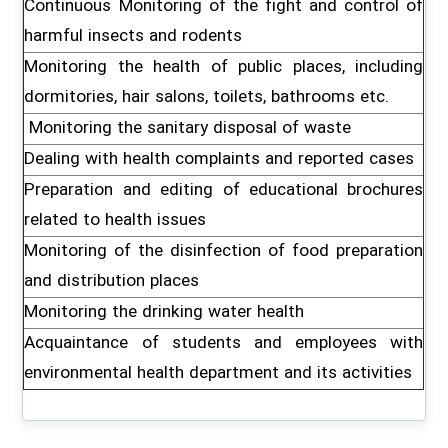
Continuous Monitoring of the fight and control of
harmful insects and rodents
Monitoring the health of public places, including
dormitories, hair salons, toilets, bathrooms etc.
Monitoring the sanitary disposal of waste
Dealing with health complaints and reported cases
Preparation and editing of educational brochures
related to health issues
Monitoring of the disinfection of food preparation
and distribution places
Monitoring the drinking water health
Acquaintance of students and employees with
environmental health department and its activities