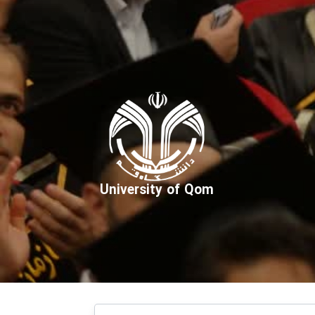
University of Qom