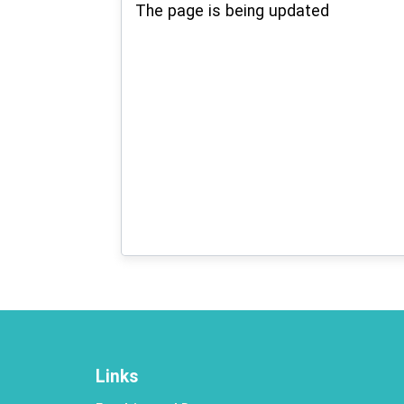
The page is being updated
Links