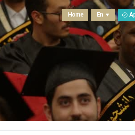
Home
En
A