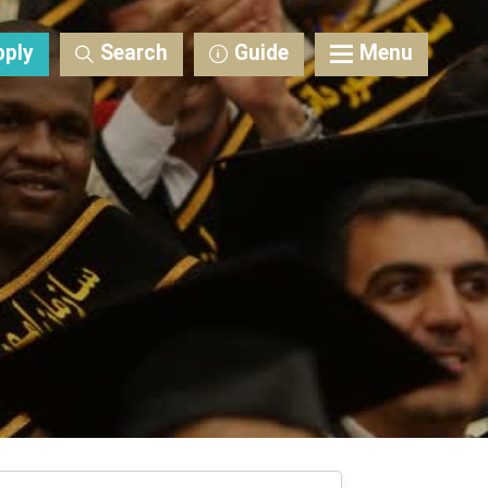
pply
Search
Guide
Menu